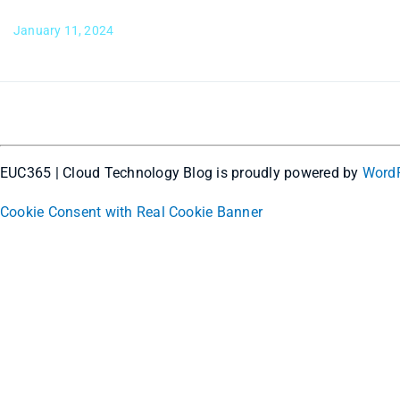
January 11, 2024
EUC365 | Cloud Technology Blog is proudly powered by
Word
Cookie Consent with Real Cookie Banner