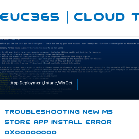
EUC365 | Cloud
App Deployment,Intune,WinGet
Troubleshooting New MS
Store App Install Error
0x00000000