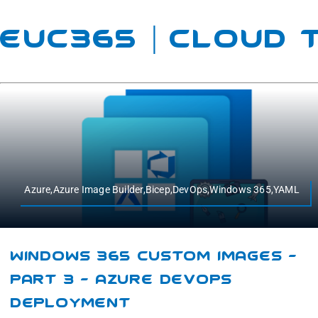
EUC365 | Cloud
Azure,Azure Image Builder,Bicep,DevOps,Windows 365,YAML
Windows 365 Custom Images –
Part 3 – Azure DevOps
Deployment