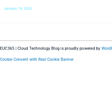
January 19, 2024
EUC365 | Cloud Technology Blog is proudly powered by
Word
Cookie Consent with Real Cookie Banner