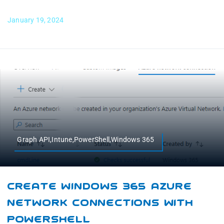
January 19, 2024
Graph API,Intune,PowerShell,Windows 365
Create Windows 365 Azure
Network Connections With
PowerShell