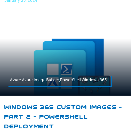
January 26, 2024
Azure,Azure Image Builder,PowerShell,Windows 365
Windows 365 Custom Images –
Part 2 – PowerShell
Deployment