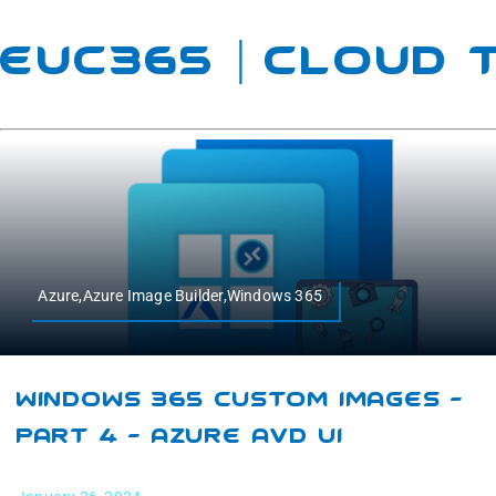
EUC365 | Cloud
Azure,Azure Image Builder,Windows 365
Windows 365 Custom Images –
Part 4 – Azure AVD UI