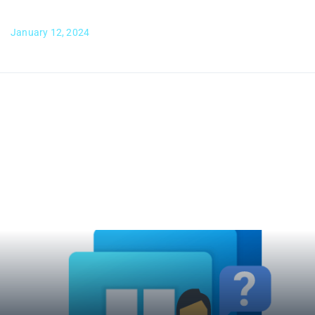
January 12, 2024