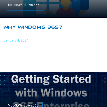
Intune,Windows 365
Why Windows 365?
January 4, 2024
VLOG,Windows 365