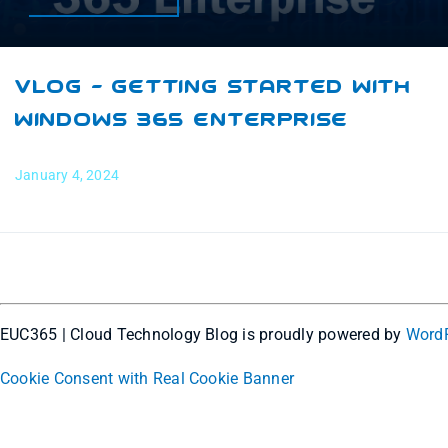
VLOG – Getting Started With
Windows 365 Enterprise
January 4, 2024
EUC365 | Cloud Technology Blog is proudly powered by
Word
Cookie Consent with Real Cookie Banner