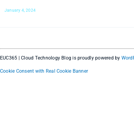
January 4, 2024
EUC365 | Cloud Technology Blog is proudly powered by
Word
Cookie Consent with Real Cookie Banner