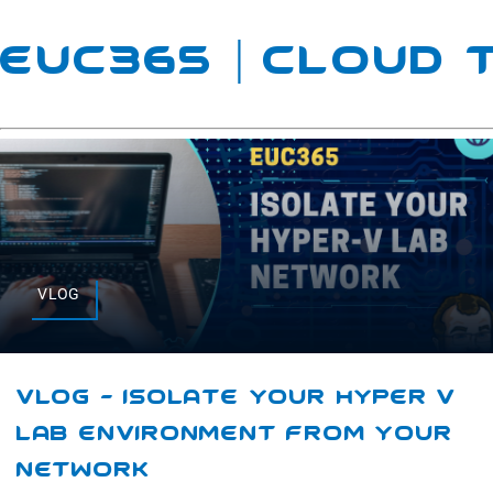
EUC365 | Cloud
VLOG
VLOG – Isolate Your Hyper V
Lab Environment From Your
Network