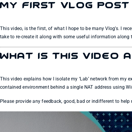
My first Vlog Post
This video, is the first, of what I hope to be many Vlog’s. I re
take to re-create it along with some useful information along
What is this video 
This video explains how I isolate my ‘Lab’ network from my 
contained environment behind a single NAT address using W
Please provide any feedback, good, bad or indifferent to help