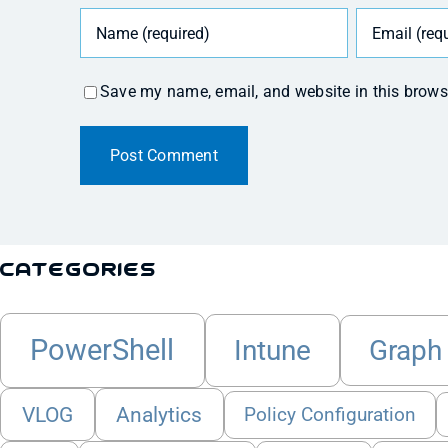
Save my name, email, and website in this brows
Categories
PowerShell
Intune
Graph
VLOG
Analytics
Policy Configuration