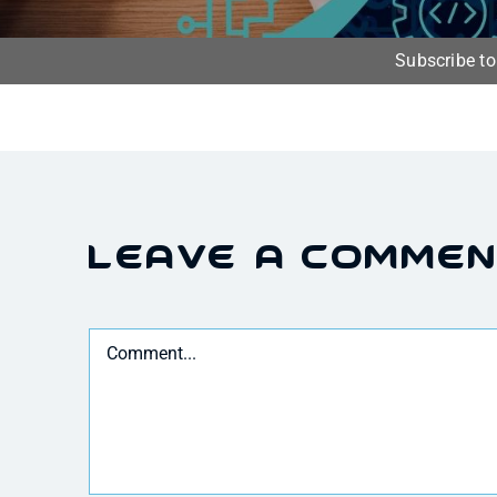
Subscribe t
Leave A Comme
Comment