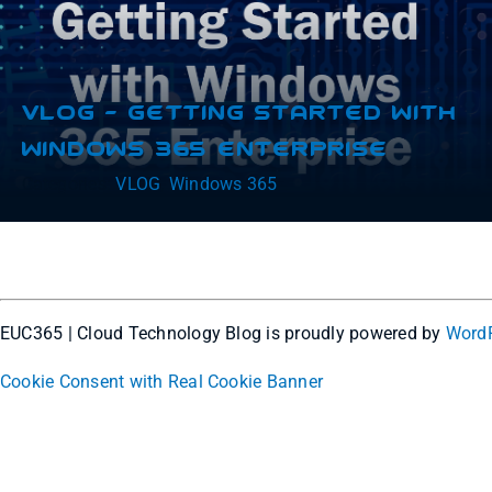
VLOG – Getting Started With
Windows 365 Enterprise
Categories:
VLOG
,
Windows 365
EUC365 | Cloud Technology Blog is proudly powered by
Word
Cookie Consent with Real Cookie Banner