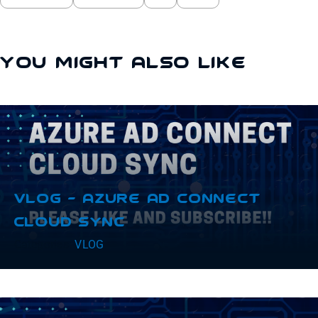
You Might Also Like
VLOG – Azure AD Connect
Cloud Sync
Categories:
VLOG