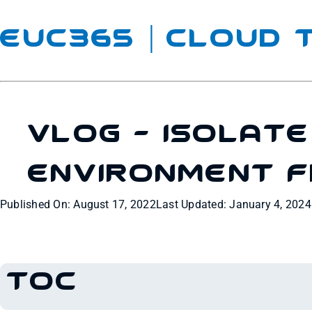
EUC365 | Cloud
VLOG – Isolat
Environment 
Published On: August 17, 2022
Last Updated: January 4, 2024
TOC