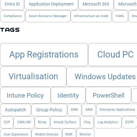
Entra ID
Application Deployment
Microsoft 365
Microsoft
Compliance
Azure Resource Manager
Infrastructure as Code
YAML
De
Tags
App Registrations
Cloud PC
Virtualisation
Windows Updates
Intune Policy
Identity
PowerShell
Autopatch
Group Policy
ARM
ABM
Enterprise Applications
CSP
OMA-URI
Bicep
Attack Surface
Clou
Log Analytics
SSPR
User Experience
Mobile Devices
KME
WinGet