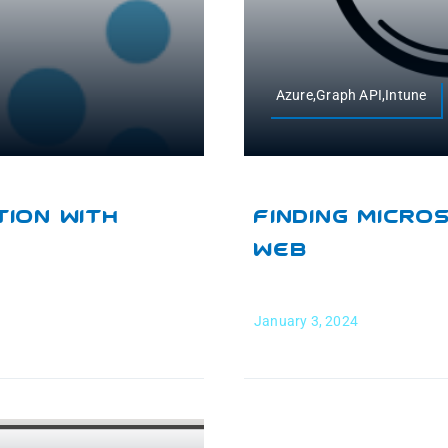
Azure,Graph API,Intune
ion With
Finding Micro
Web
January 3, 2024