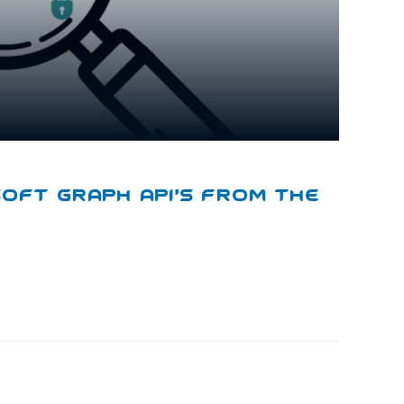
soft Graph API’s From The