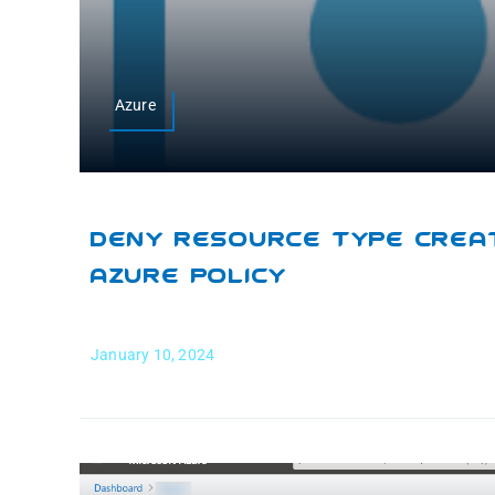
Azure
Deny Resource Type Creat
Azure Policy
January 10, 2024