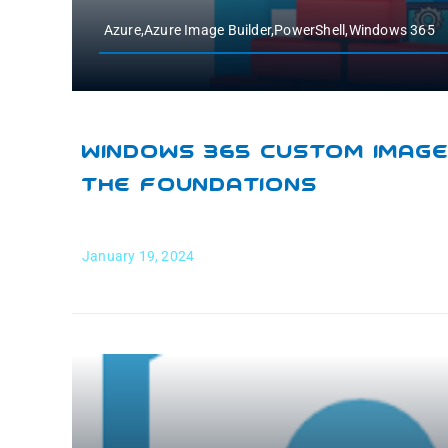
Azure,Azure Image Builder,PowerShell,Windows 365
Windows 365 Custom Images
The Foundations
January 19, 2024