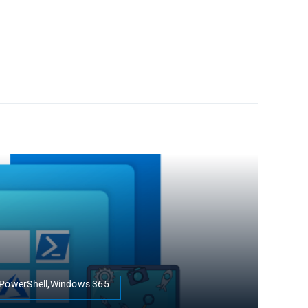
r,PowerShell,Windows 365