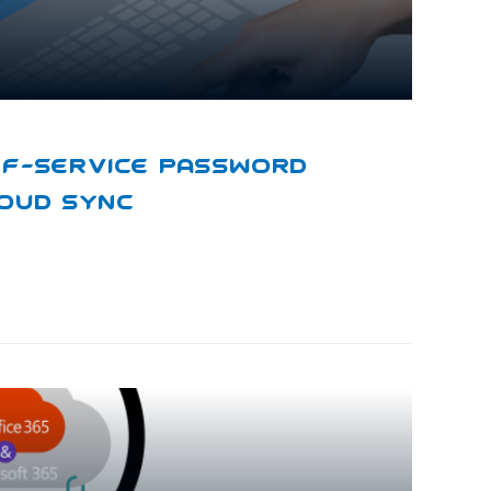
lf-Service Password
loud Sync