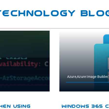
 Technology Blo
Azure,Azure Image Builde
hen Using
Windows 365 C