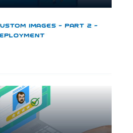
ustom Images – Part 2 –
Deployment