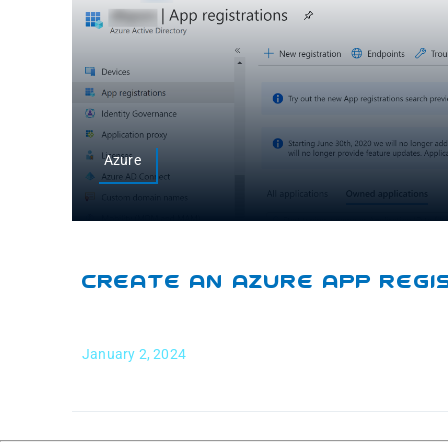
Azure
Create An Azure App Regi
January 2, 2024