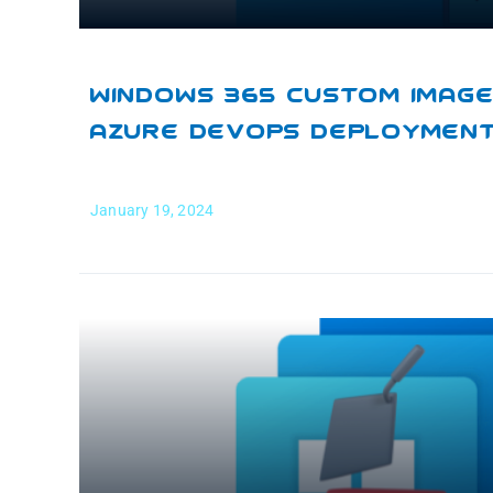
Windows 365 Custom Images
Azure DevOps Deploymen
January 19, 2024