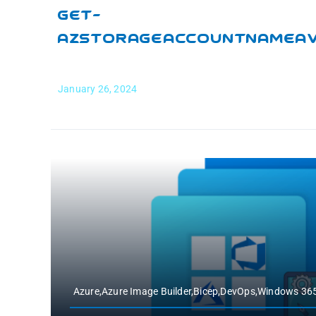
Get-
AzStorageAccountNameAva
January 26, 2024
Azure,Azure Image Builder,Bicep,DevOps,Windows 3