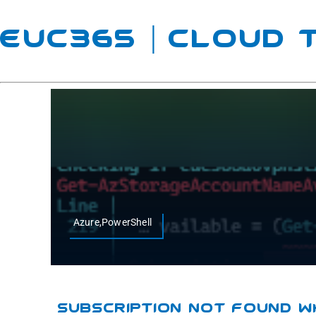
EUC365 | Cloud
Azure,PowerShell
Subscription Not Found W