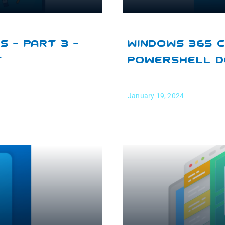
 – Part 3 –
Windows 365 C
t
PowerShell 
January 19, 2024