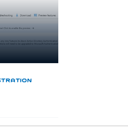
stration