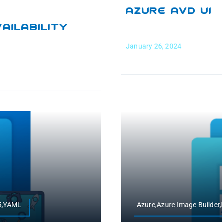
Azure AVD UI
ilability
January 26, 2024
65,YAML
Azure,Azure Image Builde