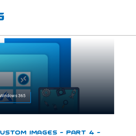
g
r,Windows 365
ustom Images – Part 4 –