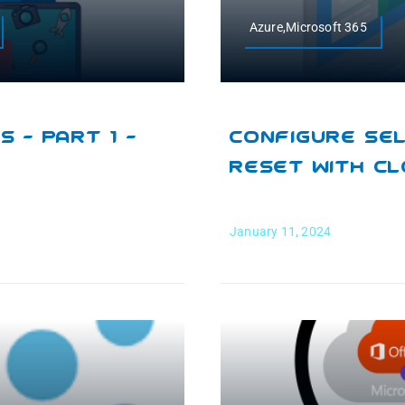
Azure,Microsoft 365
 – Part 1 –
Configure Se
Reset With C
January 11, 2024