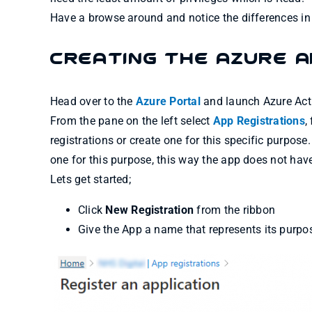
Have a browse around and notice the differences in
Creating the Azure A
Head over to the
Azure Portal
and launch Azure Acti
From the pane on the left select
App Registrations
,
registrations or create one for this specific purpo
one for this purpose, this way the app does not hav
Lets get started;
Click
New Registration
from the ribbon
Give the App a name that represents its purpos