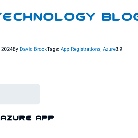
 Technology Blo
, 2024
By
David Brook
Tags:
App Registrations
,
Azure
3.9
 Azure App