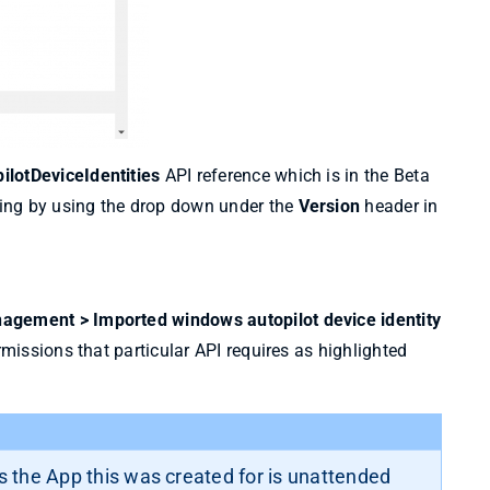
lotDeviceIdentities
API reference which is in the Beta
ing by using the drop down under the
Version
header in
agement > Imported windows autopilot device identity
rmissions that particular API requires as highlighted
 the App this was created for is unattended