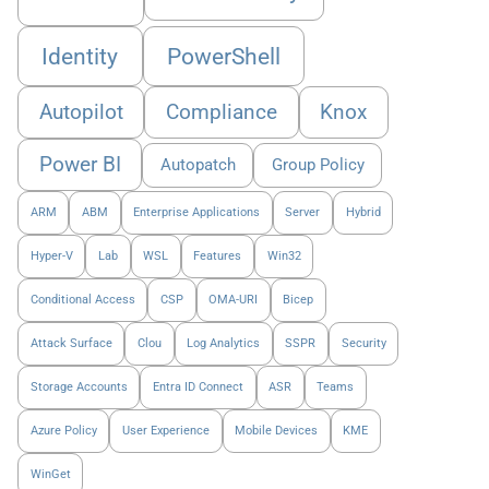
Identity
PowerShell
Autopilot
Compliance
Knox
Power BI
Autopatch
Group Policy
ARM
ABM
Enterprise Applications
Server
Hybrid
Hyper-V
Lab
WSL
Features
Win32
Conditional Access
CSP
OMA-URI
Bicep
Attack Surface
Clou
Log Analytics
SSPR
Security
Storage Accounts
Entra ID Connect
ASR
Teams
Azure Policy
User Experience
Mobile Devices
KME
WinGet