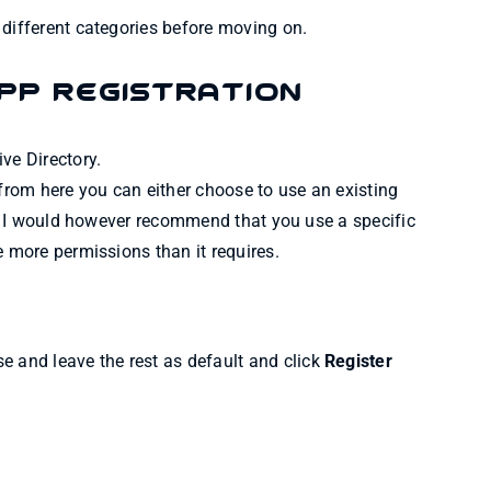
 different categories before moving on.
pp Registration
ve Directory.
 from here you can either choose to use an existing
se. I would however recommend that you use a specific
e more permissions than it requires.
e and leave the rest as default and click
Register