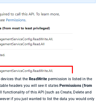
g devices that the
ReadWrite
permission is listed in the
table headers you will see it states
Permissions (from
l functionality of this API (such as Create, Delete and
ever if you just wanted to list the data you would only