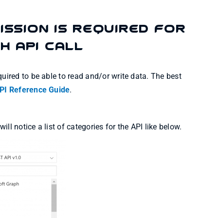
ission is required for
h API Call
uired to be able to read and/or write data. The best
PI Reference Guide
.
l notice a list of categories for the API like below.