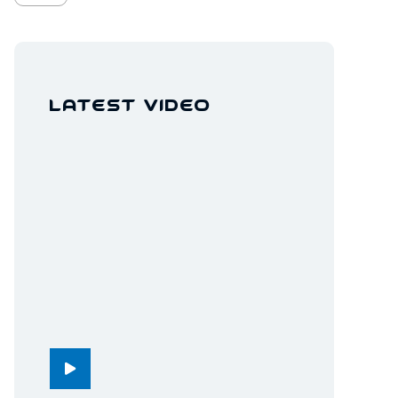
Latest Video