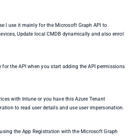
 I use it mainly for the Microsoft Graph API to
 devices, Update local CMDB dynamically and also enrol
e for the API when you start adding the API permissions
es with Intune or you have this Azure Tenant
ration to read user details and use user impersonation.
 using the App Registration with the Microsoft Graph