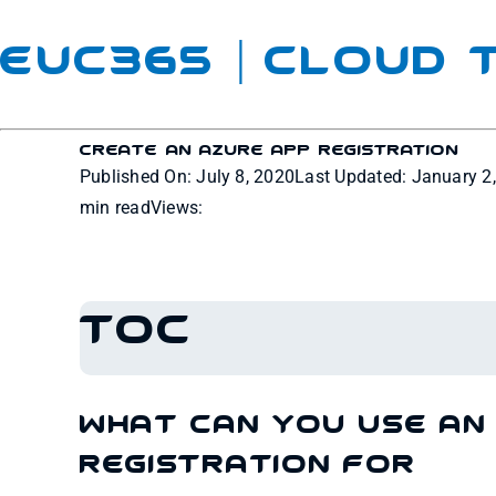
EUC365 | Cloud
Create An Azure App Registration
Published On: July 8, 2020
Last Updated: January 2
min read
Views:
TOC
What can you use an
Registration for