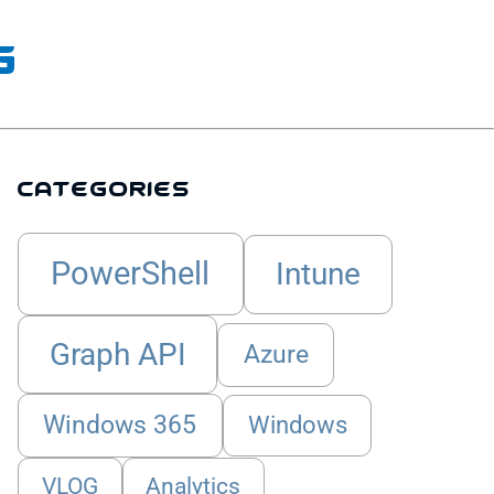
g
Categories
PowerShell
Intune
Graph API
Azure
Windows 365
Windows
VLOG
Analytics