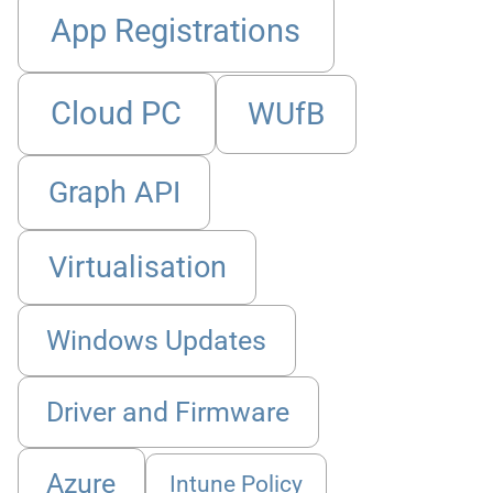
App Registrations
Cloud PC
WUfB
Graph API
Virtualisation
Windows Updates
Driver and Firmware
Azure
Intune Policy