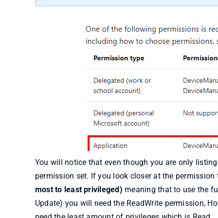
You will notice that even though you are only listin
permission set. If you look closer at the permission 
most to least privileged)
meaning that to use the ful
Update) you will need the ReadWrite permission, How
need the least amount of privileges which is Read.