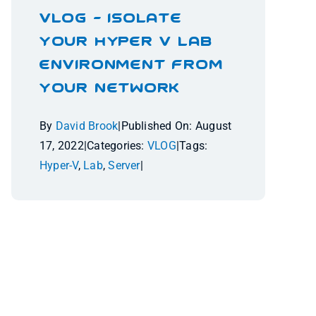
VLOG – Isolate
Your Hyper V Lab
Environment From
Your Network
By
David Brook
|
Published On: August
17, 2022
|
Categories:
VLOG
|
Tags:
Hyper-V
,
Lab
,
Server
|