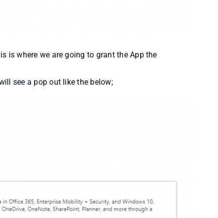
his is where we are going to grant the App the
ill see a pop out like the below;