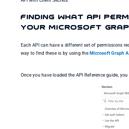
API with Client Secrets.
Finding what API Perm
your Microsoft Grap
Each API can have a different set of permissions req
way to find these is by using the
Microsoft Graph A
Once you have loaded the API Reference guide, you wil