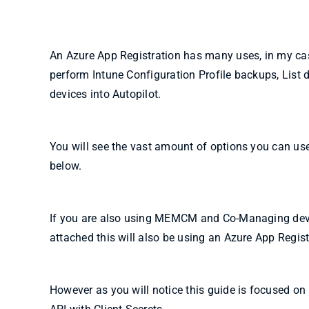
An Azure App Registration has many uses, in my case
perform Intune Configuration Profile backups, List
devices into Autopilot.
You will see the vast amount of options you can us
below.
If you are also using MEMCM and Co-Managing devic
attached this will also be using an Azure App Regist
However as you will notice this guide is focused on