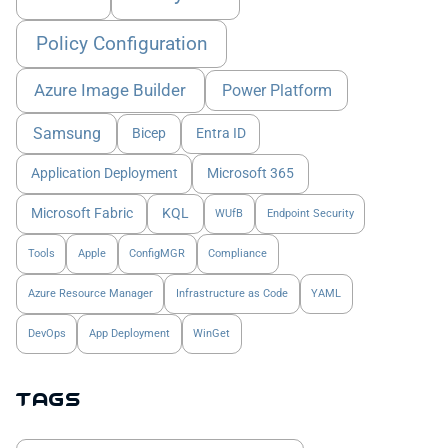
Policy Configuration
Azure Image Builder
Power Platform
Samsung
Bicep
Entra ID
Application Deployment
Microsoft 365
Microsoft Fabric
KQL
WUfB
Endpoint Security
Tools
Apple
ConfigMGR
Compliance
Azure Resource Manager
Infrastructure as Code
YAML
DevOps
App Deployment
WinGet
Tags