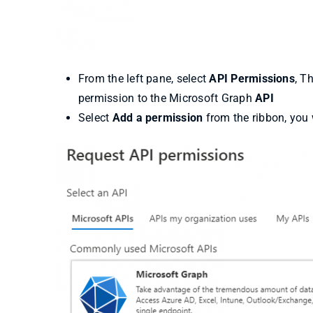
From the left pane, select
API Permissions
, T
permission to the Microsoft Graph
API
Select
Add a permission
from the ribbon, you w