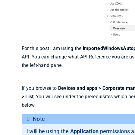
For this post I am using the
importedWindowsAutopi
API. You can change what API Reference you are us
the left-hand pane.
If you browse to
Devices and apps > Corporate man
> List
, You will see under the prerequisites which pe
below.
Note
I will be using the
Application
permissions as