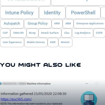
Intune Policy
Identity
PowerShell
Autopatch
Group Policy
ARM
ABM
Enterprise Applications
CSP
OMA-URI
Bicep
Attack Surface
Clou
Log Analytics
SSPR
User Experience
Mobile Devices
KME
WinGet
You Might Also Like