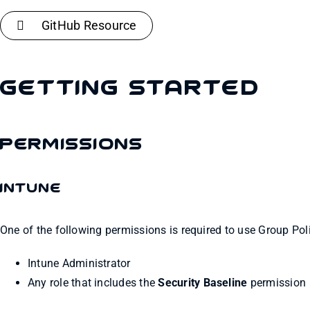
GitHub Resource
Getting Started
Permissions
Intune
One of the following permissions is required to use Group Poli
Intune Administrator
Any role that includes the
Security Baseline
permission