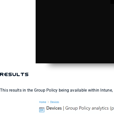
Results
This results in the Group Policy being available within Intune,