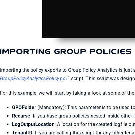
Importing Group Policies
Importing the policy exports to Group Policy Analytics is just 
GroupPolicyAnalyticsPolicy.ps1
` script. This script was desig
For this example, we will start by taking a look at some of t
GPOFolder
(Mandatory): This parameter is to be used to 
Recurse
: If you have group policies nested inside other 
LogOutputLocation
: A location for the created logfile o
TenantID
: If you are calling this script for any other te