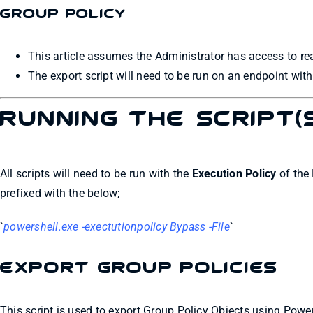
Group Policy
This article assumes the Administrator has access to re
The export script will need to be run on an endpoint wi
Running the Script(
All scripts will need to be run with the
Execution Policy
of the 
prefixed with the below;
`
powershell.exe -exectutionpolicy Bypass -File
`
Export Group Policies
This script is used to export Group Policy Objects using Power