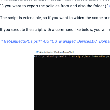
` ) you want to export the policies from and also the folder ( `
The script is extensible, so if you want to widen the scope o
If you execute the script with a command like below, you will s
`
“.Get-LinkedGPOs.ps1” -OU “OU=Managed_Devices,DC=Doma