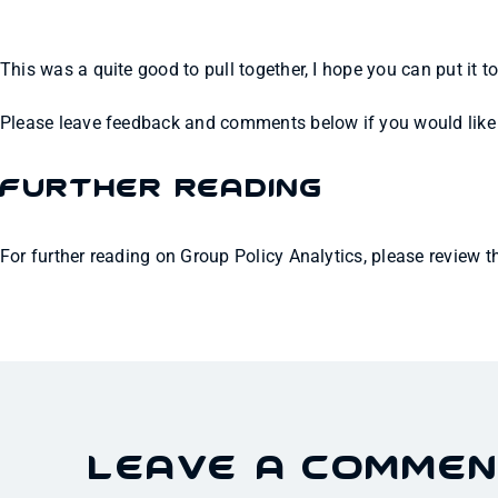
This was a quite good to pull together, I hope you can put it t
Please leave feedback and comments below if you would like t
Further Reading
For further reading on Group Policy Analytics, please review 
Leave A Comme