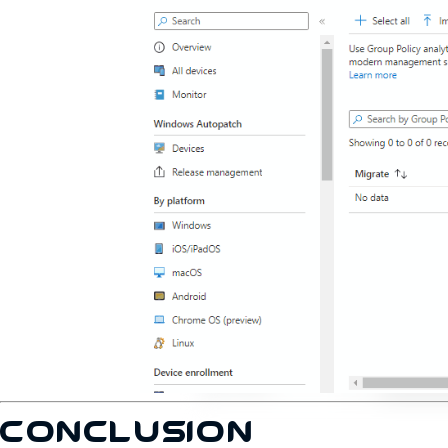
Conclusion