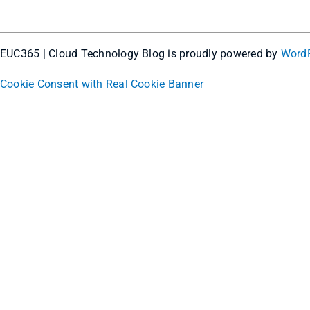
EUC365 | Cloud Technology Blog is proudly powered by
Word
Cookie Consent with Real Cookie Banner