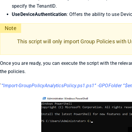
specify the TenantID.
UseDeviceAuthentication
: Offers the ability to use Devi
Note
This script will only import Group Policies with
Once you are ready, you can execute the script with the rele
the policies.
`
“Import-GroupPolicyAnalyticsPolicy.ps1.ps1” -GPOFolder “$