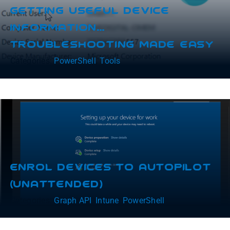
Getting Useful Device
Information…
Troubleshooting Made Easy
Categories:
PowerShell
,
Tools
Enrol Devices To Autopilot
(Unattended)
Categories:
Graph API
,
Intune
,
PowerShell