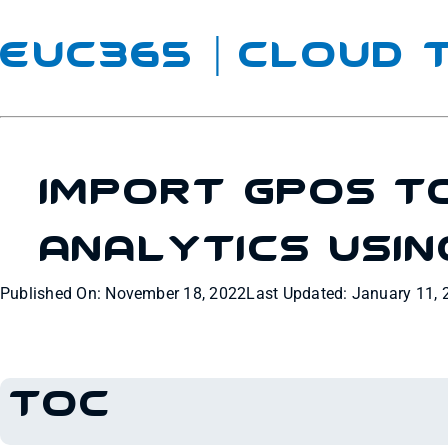
EUC365 | Cloud
Import GPOs T
Analytics Usin
Published On: November 18, 2022
Last Updated: January 11, 
TOC