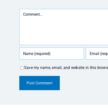
Comment
Save my name, email, and website in this brows