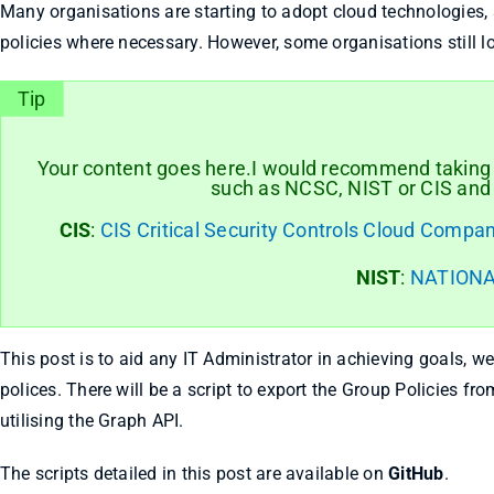
Many organisations are starting to adopt cloud technologies, 
policies where necessary. However, some organisations still l
Tip
Your content goes here.I would recommend taking t
such as NCSC, NIST or CIS and a
CIS
:
CIS Critical Security Controls Cloud Compan
NIST
:
NATIONA
This post is to aid any IT Administrator in achieving goals, we
polices. There will be a script to export the Group Policies fro
utilising the Graph API.
The scripts detailed in this post are available on
GitHub
.