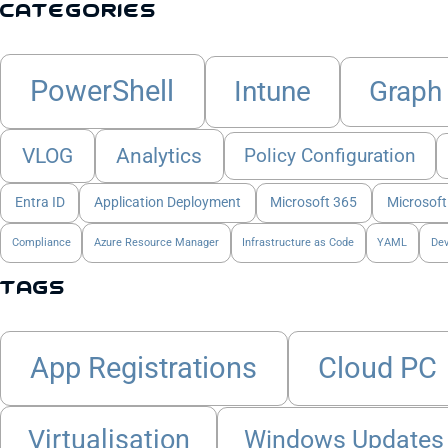
Categories
PowerShell
Intune
Graph
VLOG
Analytics
Policy Configuration
Entra ID
Application Deployment
Microsoft 365
Microsoft
Compliance
Azure Resource Manager
Infrastructure as Code
YAML
De
Tags
App Registrations
Cloud PC
Virtualisation
Windows Updates