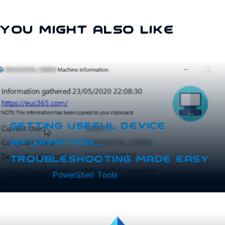
You Might Also Like
Getting Useful Device
Information…
Troubleshooting Made Easy
Categories:
PowerShell
,
Tools