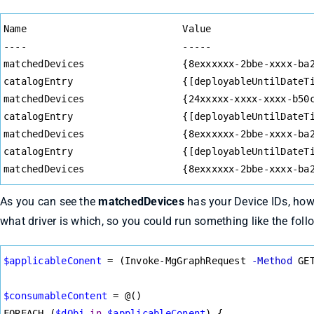
Syntax
Name                           Value
Highlighter
----                           -----
matchedDevices                 {8exxxxxx-2bbe-xxxx-ba
catalogEntry                   {[deployableUntilDateT
matchedDevices                 {24xxxxx-xxxx-xxxx-b50
catalogEntry                   {[deployableUntilDateT
matchedDevices                 {8exxxxxx-2bbe-xxxx-ba
catalogEntry                   {[deployableUntilDateT
matchedDevices                 {8exxxxxx-2bbe-xxxx-ba
As you can see the
matchedDevices
has your Device IDs, howe
what driver is which, so you could run something like the follow
Syntax
$applicableConent
=
 (Invoke-MgGraphRequest 
-Method
 GE
Highlighter
$consumableContent
=
 @()
FOREACH (
$dObj
in
$applicableConent
) {