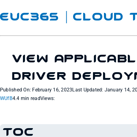
EUC365 | Cloud
View Applicab
Driver Deplo
Published On: February 16, 2023
Last Updated: January 14, 2
WUfB
4.4 min read
Views:
TOC