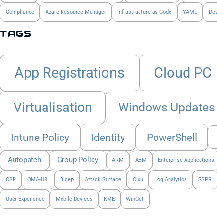
Compliance
Azure Resource Manager
Infrastructure as Code
YAML
De
Tags
App Registrations
Cloud PC
Virtualisation
Windows Updates
Intune Policy
Identity
PowerShell
Autopatch
Group Policy
ARM
ABM
Enterprise Applications
CSP
OMA-URI
Bicep
Attack Surface
Clou
Log Analytics
SSPR
User Experience
Mobile Devices
KME
WinGet