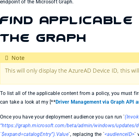
endpoint of the Microsoft Graph.
Find Applicable 
the Graph
Note
This will only display the AzureAD Device ID, this wi
To list all of the applicable content from a policy, you must f
can take a look at my [**
Driver Management via Graph API a
Once you have your deployment audience you can run `
(Invo
“https://graph.microsoft.com/beta/admin/windows/updates/d
`$expand=catalogEntry”).Value
`, replacing the `
<audienceID>
` 