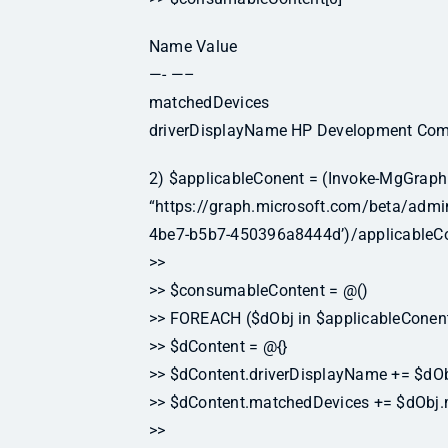
Name Value
—- —–
matchedDevices
driverDisplayName HP Development Comp
2) $applicableConent = (Invoke-MgGraph
“https://graph.microsoft.com/beta/ad
4be7-b5b7-450396a8444d’)/applicableCo
>>
>> $consumableContent = @()
>> FOREACH ($dObj in $applicableConent
>> $dContent = @{}
>> $dContent.driverDisplayName += $dOb
>> $dContent.matchedDevices += $dObj
>>