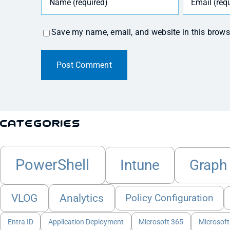
Save my name, email, and website in this brows
Categories
PowerShell
Intune
Graph
VLOG
Analytics
Policy Configuration
Entra ID
Application Deployment
Microsoft 365
Microsoft