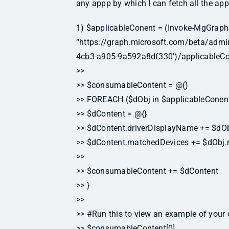
any appp by which I can fetch all the appl
1) $applicableConent = (Invoke-MgGraph
“https://graph.microsoft.com/beta/adm
4cb3-a905-9a592a8df330′)/applicableCo
>>
>> $consumableContent = @()
>> FOREACH ($dObj in $applicableConent
>> $dContent = @{}
>> $dContent.driverDisplayName += $dOb
>> $dContent.matchedDevices += $dObj
>>
>> $consumableContent += $dContent
>> }
>>
>> #Run this to view an example of your 
>> $consumableContent[0]