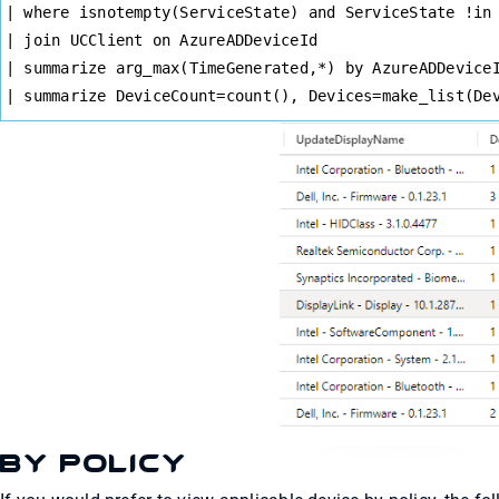
| where isnotempty(ServiceState) and ServiceState !in
| join UCClient on AzureADDeviceId
| summarize arg_max(TimeGenerated,*) by AzureADDevice
| summarize DeviceCount=count(), Devices=make_list(De
By Policy