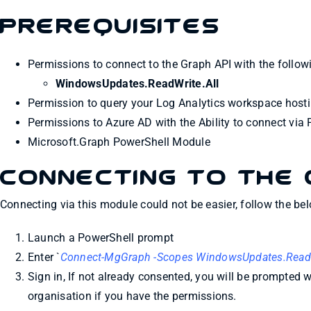
Prerequisites
Permissions to connect to the Graph API with the follo
WindowsUpdates.ReadWrite.All
Permission to query your Log Analytics workspace host
Permissions to Azure AD with the Ability to connect via
Microsoft.Graph PowerShell Module
Connecting to the 
Connecting via this module could not be easier, follow the bel
Launch a PowerShell prompt
Enter `
Connect-MgGraph -Scopes WindowsUpdates.ReadWr
Sign in, If not already consented, you will be prompted 
organisation if you have the permissions.