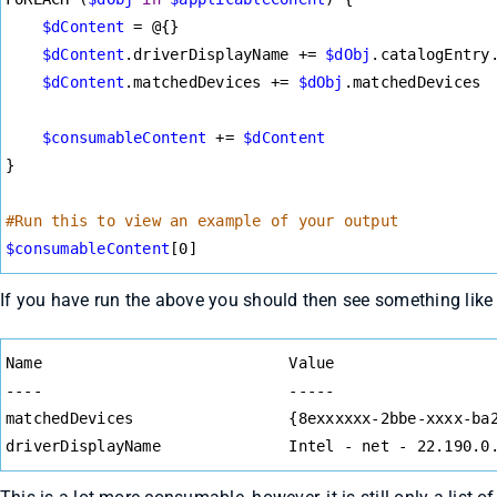
$dContent
=
 @{}
$dContent
.driverDisplayName 
+=
$dObj
.catalogEntry
$dContent
.matchedDevices 
+=
$dObj
.matchedDevices
$consumableContent
+=
$dContent
}
#Run this to view an example of your output
$consumableContent
[0]
If you have run the above you should then see something like 
Syntax
Name                           Value
Highlighter
----                           -----
matchedDevices                 {8exxxxxx-2bbe-xxxx-ba
driverDisplayName              Intel - net - 22.190.0