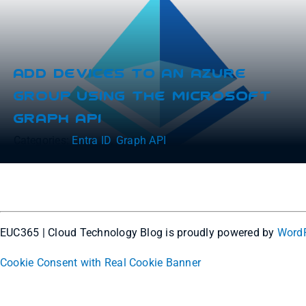
Add Devices To An Azure
Group Using The Microsoft
Graph API
Categories:
Entra ID
,
Graph API
EUC365 | Cloud Technology Blog is proudly powered by
Word
Cookie Consent with Real Cookie Banner