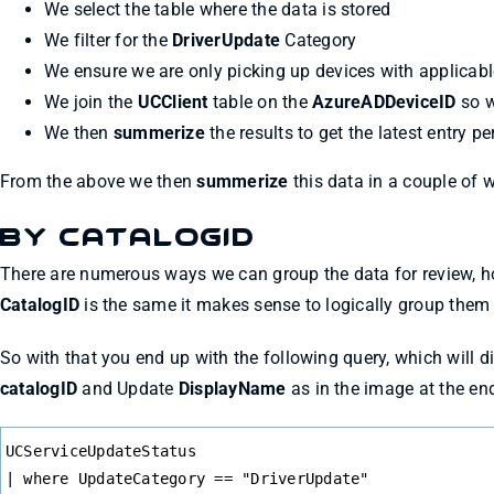
We select the table where the data is stored
We filter for the
DriverUpdate
Category
We ensure we are only picking up devices with applicabl
We join the
UCClient
table on the
AzureADDeviceID
so w
We then
summerize
the results to get the latest entry pe
From the above we then
summerize
this data in a couple of w
By CatalogID
There are numerous ways we can group the data for review, h
CatalogID
is the same it makes sense to logically group them b
So with that you end up with the following query, which will d
catalogID
and Update
DisplayName
as in the image at the en
Syntax
UCServiceUpdateStatus
Highlighter
| where UpdateCategory == "DriverUpdate"