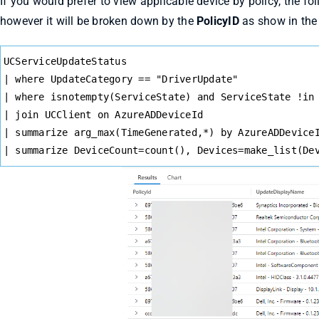
If you would prefer to view applicable device by policy, the fol
however it will be broken down by the
PolicyID
as show in the
Syntax
UCServiceUpdateStatus
Highlighter
| where UpdateCategory == "DriverUpdate"
| where isnotempty(ServiceState) and ServiceState !in
| join UCClient on AzureADDeviceId
| summarize arg_max(TimeGenerated,*) by AzureADDevice
| summarize DeviceCount=count(), Devices=make_list(De