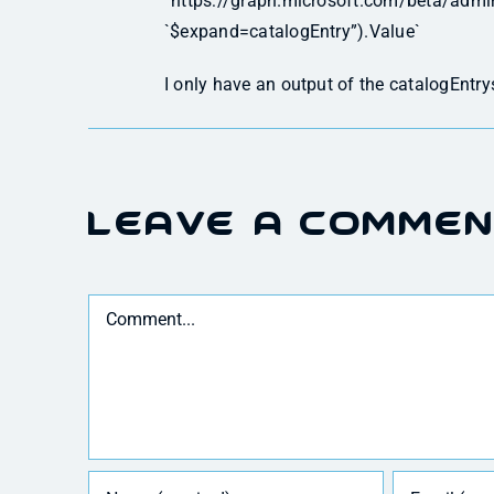
“https://graph.microsoft.com/beta/adm
`$expand=catalogEntry”).Value`
I only have an output of the catalogEntry
Leave A Comme
Comment