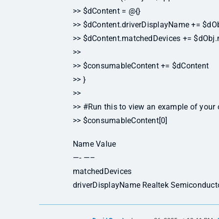
>> $dContent = @{}
>> $dContent.driverDisplayName += $dOb
>> $dContent.matchedDevices += $dObj
>>
>> $consumableContent += $dContent
>> }
>>
>> #Run this to view an example of your 
>> $consumableContent[0]
Name Value
—- —–
matchedDevices
driverDisplayName Realtek Semiconducto