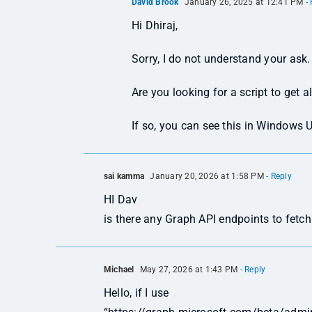
David Brook
January 26, 2025 at 12:41 PM
- 
Hi Dhiraj,
Sorry, I do not understand your ask.
Are you looking for a script to get a
If so, you can see this in Windows 
sai kamma
January 20, 2026 at 1:58 PM
- Reply
HI Dav
is there any Graph API endpoints to fetc
Michael
May 27, 2026 at 1:43 PM
- Reply
Hello, if I use