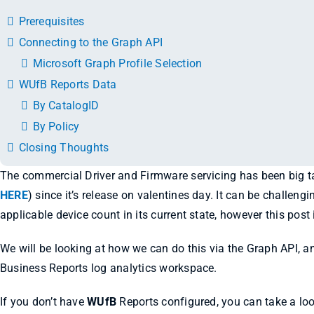
Prerequisites
Connecting to the Graph API
Microsoft Graph Profile Selection
WUfB Reports Data
By CatalogID
By Policy
Closing Thoughts
The commercial Driver and Firmware servicing has been big
HERE
) since it’s release on valentines day. It can be challeng
applicable device count in its current state, however this pos
We will be looking at how we can do this via the Graph API, 
Business Reports log analytics workspace.
If you don’t have
WUfB
Reports configured, you can take a lo