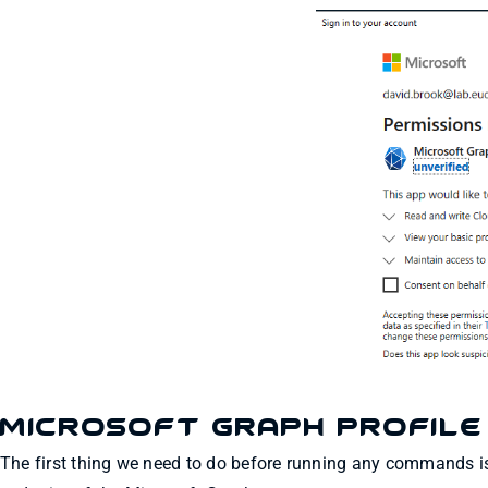
Microsoft Graph Profile
The first thing we need to do before running any commands is 