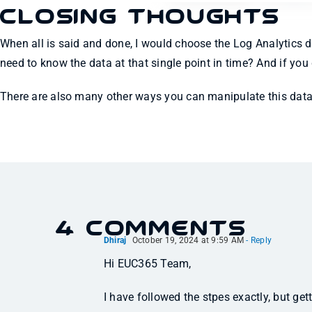
Closing Thoughts
When all is said and done, I would choose the Log Analytics da
need to know the data at that single point in time? And if yo
There are also many other ways you can manipulate this data 
4 Comments
Dhiraj
October 19, 2024 at 9:59 AM
- Reply
Hi EUC365 Team,
I have followed the stpes exactly, but gett