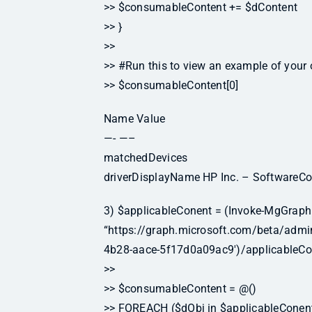
>> $consumableContent += $dContent
>> }
>>
>> #Run this to view an example of your 
>> $consumableContent[0]
Name Value
—- —–
matchedDevices
driverDisplayName HP Inc. – SoftwareC
3) $applicableConent = (Invoke-MgGraph
“https://graph.microsoft.com/beta/ad
4b28-aace-5f17d0a09ac9′)/applicableCo
>>
>> $consumableContent = @()
>> FOREACH ($dObj in $applicableConent