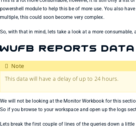
This is a lot more consumable, however, it is still only a list
powershell module to help this be of more use. You also have
multiple, this could soon become very complex.
So, with that in mind, lets take a look at a more consumable,
WUfB Reports Data
Note
This data will have a delay of up to 24 hours.
We will not be looking at the Monitor Workbook for this sectio
So if you browse to your workspace and open up the logs secti
Lets break the first couple of lines of the queries down a littl